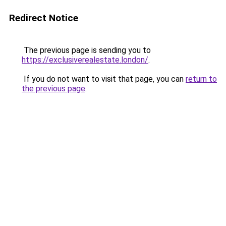
Redirect Notice
The previous page is sending you to
https://exclusiverealestate.london/
.
If you do not want to visit that page, you can
return to
the previous page
.