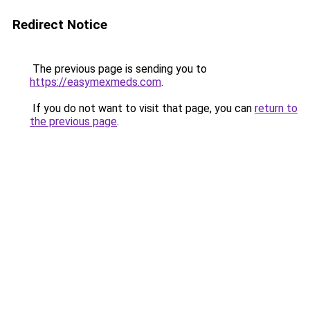
Redirect Notice
The previous page is sending you to
https://easymexmeds.com
.
If you do not want to visit that page, you can
return to
the previous page
.