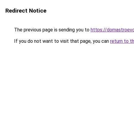
Redirect Notice
The previous page is sending you to
https://domastroevo
If you do not want to visit that page, you can
return to t