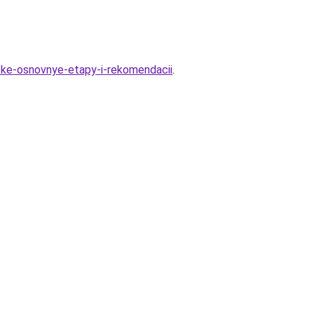
tke-osnovnye-etapy-i-rekomendacii
.