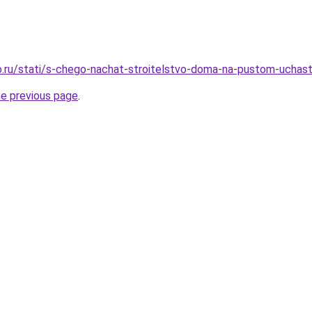
.ru/stati/s-chego-nachat-stroitelstvo-doma-na-pustom-uchas
he previous page
.