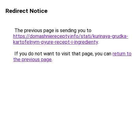
Redirect Notice
The previous page is sending you to
https://domashnierecepty.info/stati/kurinaya-grudka-
kartofelnym-pyure-recept-i-ingredienty
.
If you do not want to visit that page, you can
return to
the previous page
.