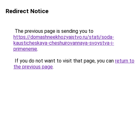
Redirect Notice
The previous page is sending you to
https://domashneekhozyajstvo.ru/stati/soda-
kausticheskaya-cheshuirovannaya-svoystva-i-
primenenie
.
If you do not want to visit that page, you can
return to
the previous page
.