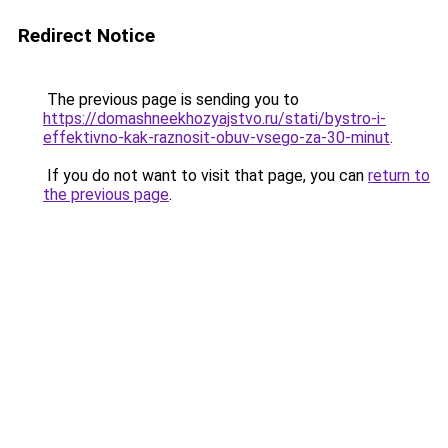
Redirect Notice
The previous page is sending you to
https://domashneekhozyajstvo.ru/stati/bystro-i-
effektivno-kak-raznosit-obuv-vsego-za-30-minut
.
If you do not want to visit that page, you can
return to
the previous page
.