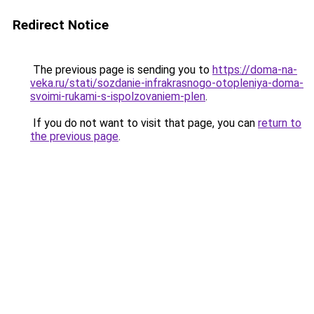
Redirect Notice
The previous page is sending you to
https://doma-na-
veka.ru/stati/sozdanie-infrakrasnogo-otopleniya-doma-
svoimi-rukami-s-ispolzovaniem-plen
.
If you do not want to visit that page, you can
return to
the previous page
.