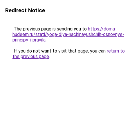
Redirect Notice
The previous page is sending you to
https://doma-
hudeem.ru/stati/yoga-dlya-nachinayushchih-osnovnye-
principy-i-pravila
.
If you do not want to visit that page, you can
return to
the previous page
.