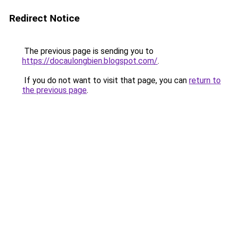
Redirect Notice
The previous page is sending you to
https://docaulongbien.blogspot.com/
.
If you do not want to visit that page, you can
return to
the previous page
.