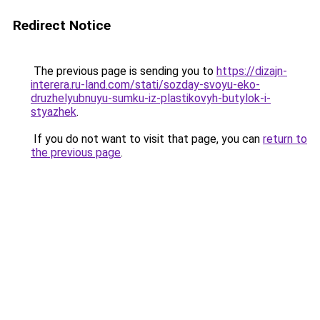
Redirect Notice
The previous page is sending you to
https://dizajn-
interera.ru-land.com/stati/sozday-svoyu-eko-
druzhelyubnuyu-sumku-iz-plastikovyh-butylok-i-
styazhek
.
If you do not want to visit that page, you can
return to
the previous page
.