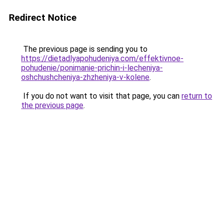
Redirect Notice
The previous page is sending you to
https://dietadlyapohudeniya.com/effektivnoe-
pohudenie/ponimanie-prichin-i-lecheniya-
oshchushcheniya-zhzheniya-v-kolene
.
If you do not want to visit that page, you can
return to
the previous page
.