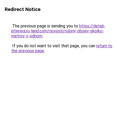
Redirect Notice
The previous page is sending you to
https://detali-
interera.ru-land.com/novosti/rulony-oboev-skolko-
metrov-v-odnom
.
If you do not want to visit that page, you can
return to
the previous page
.