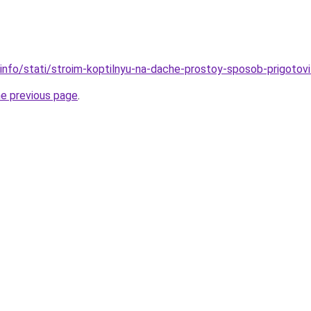
.info/stati/stroim-koptilnyu-na-dache-prostoy-sposob-prigotov
he previous page
.