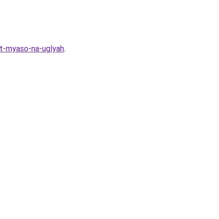
it-myaso-na-uglyah
.