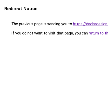
Redirect Notice
The previous page is sending you to
https://dachadesign
If you do not want to visit that page, you can
return to t