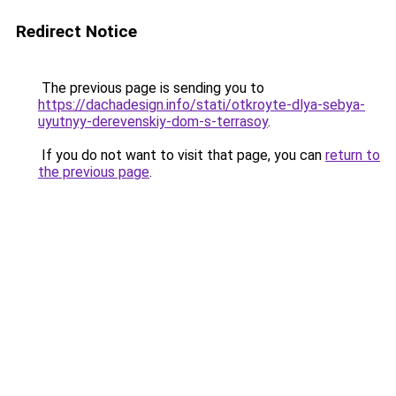
Redirect Notice
The previous page is sending you to
https://dachadesign.info/stati/otkroyte-dlya-sebya-
uyutnyy-derevenskiy-dom-s-terrasoy
.
If you do not want to visit that page, you can
return to
the previous page
.