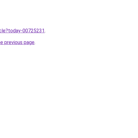
ticle?today-00725231
.
he previous page
.