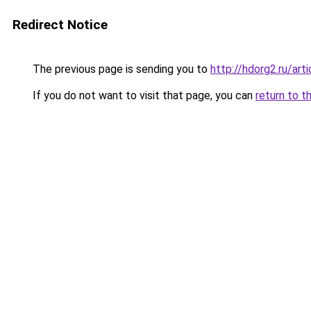
Redirect Notice
The previous page is sending you to
http://hdorg2.ru/ar
If you do not want to visit that page, you can
return to t