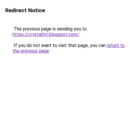
Redirect Notice
The previous page is sending you to
https://crystallyt.blogspot.com/
.
If you do not want to visit that page, you can
return to
the previous page
.