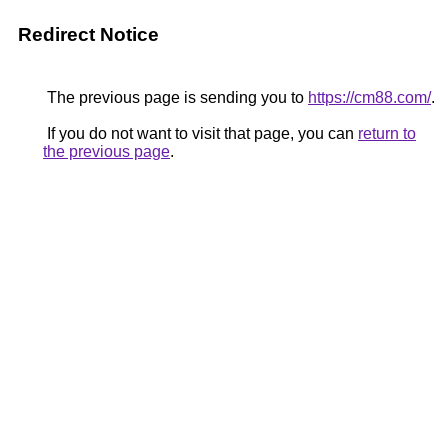
Redirect Notice
The previous page is sending you to
https://cm88.com/
.
If you do not want to visit that page, you can
return to
the previous page
.