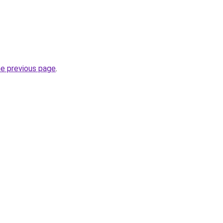
he previous page
.