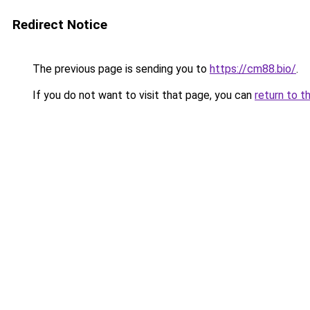
Redirect Notice
The previous page is sending you to
https://cm88.bio/
.
If you do not want to visit that page, you can
return to t