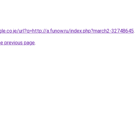
ogle.co.je/url?q=http://a.funow.ru/index.php?march2-32748645
.
he previous page
.