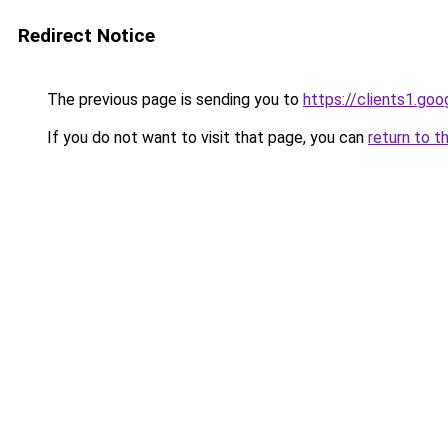
Redirect Notice
The previous page is sending you to
https://clients1.go
If you do not want to visit that page, you can
return to t