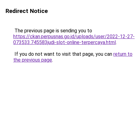
Redirect Notice
The previous page is sending you to
https://ckan.perpusnas.go.id/uploads/user/2022-12-27-
073533.745583judi-slot-online-terpercaya.html
.
If you do not want to visit that page, you can
return to
the previous page
.