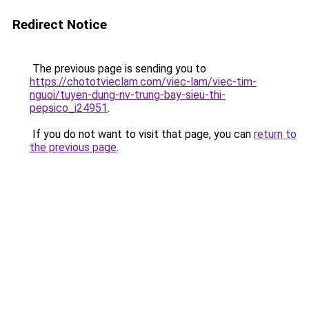
Redirect Notice
The previous page is sending you to
https://chototvieclam.com/viec-lam/viec-tim-
nguoi/tuyen-dung-nv-trung-bay-sieu-thi-
pepsico_i24951
.
If you do not want to visit that page, you can
return to
the previous page
.