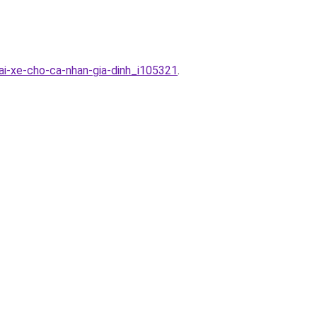
tai-xe-cho-ca-nhan-gia-dinh_i105321
.