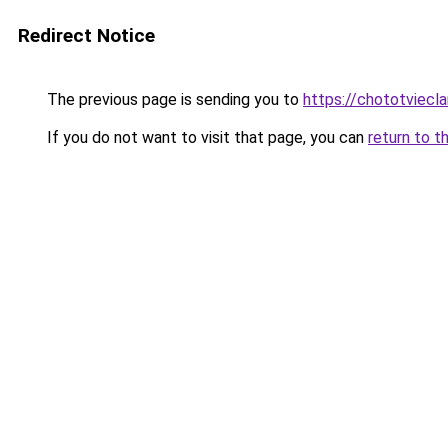
Redirect Notice
The previous page is sending you to
https://chototviecl
If you do not want to visit that page, you can
return to t