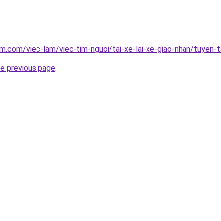
am.com/viec-lam/viec-tim-nguoi/tai-xe-lai-xe-giao-nhan/tuyen-
he previous page
.