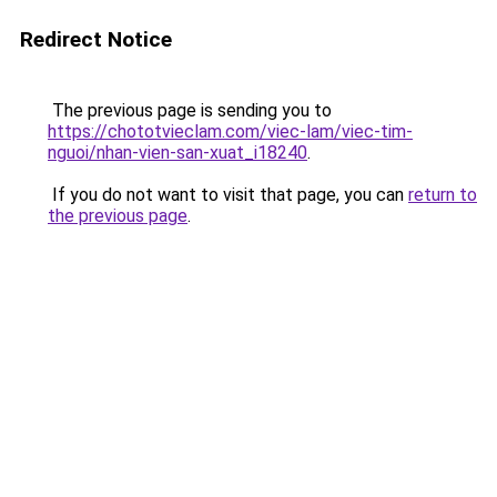
Redirect Notice
The previous page is sending you to
https://chototvieclam.com/viec-lam/viec-tim-
nguoi/nhan-vien-san-xuat_i18240
.
If you do not want to visit that page, you can
return to
the previous page
.