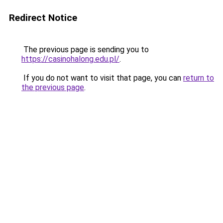
Redirect Notice
The previous page is sending you to
https://casinohalong.edu.pl/
.
If you do not want to visit that page, you can
return to
the previous page
.