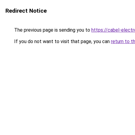
Redirect Notice
The previous page is sending you to
https://cabel-electr
If you do not want to visit that page, you can
return to t