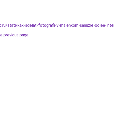
o.ru/stati/kak-sdelat-fotografii-v-malenkom-sanuzle-bolee-int
he previous page
.