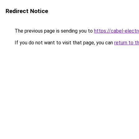
Redirect Notice
The previous page is sending you to
https://cabel-elect
If you do not want to visit that page, you can
return to t