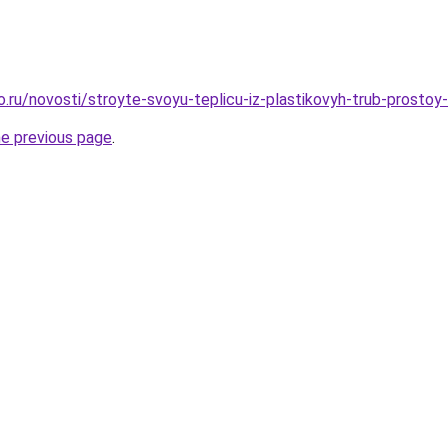
ro.ru/novosti/stroyte-svoyu-teplicu-iz-plastikovyh-trub-prosto
he previous page
.