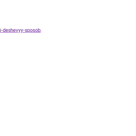
y-i-deshevyy-sposob
.