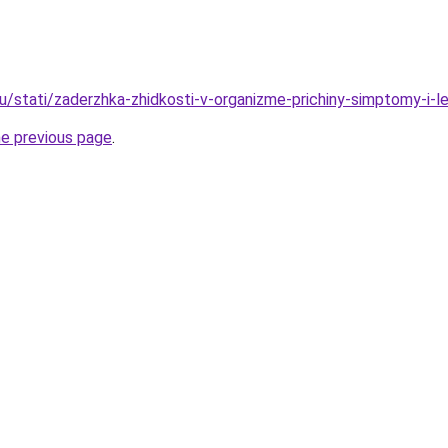
u/stati/zaderzhka-zhidkosti-v-organizme-prichiny-simptomy-i-l
he previous page
.