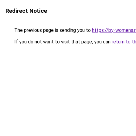
Redirect Notice
The previous page is sending you to
https://by-womens.r
If you do not want to visit that page, you can
return to t