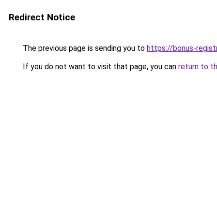
Redirect Notice
The previous page is sending you to
https://bonus-registr
If you do not want to visit that page, you can
return to t