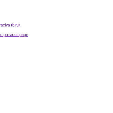
aciya.tb.ru/
.
he previous page
.