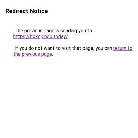
Redirect Notice
The previous page is sending you to
https://bokepindo.today/
.
If you do not want to visit that page, you can
return to
the previous page
.