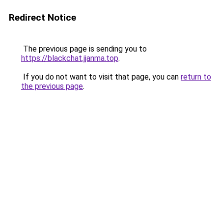
Redirect Notice
The previous page is sending you to
https://blackchat.jjanma.top
.
If you do not want to visit that page, you can
return to
the previous page
.