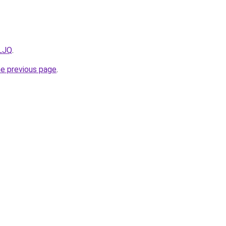
mLJQ
.
he previous page
.