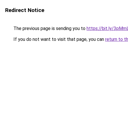
Redirect Notice
The previous page is sending you to
https://bit.ly/3pM
If you do not want to visit that page, you can
return to t