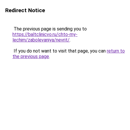
Redirect Notice
The previous page is sending you to
https://baltclinicvo.ru/chto-my-
lechim/zabolevaniya/nevrit/
.
If you do not want to visit that page, you can
return to
the previous page
.