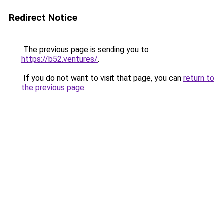
Redirect Notice
The previous page is sending you to
https://b52.ventures/
.
If you do not want to visit that page, you can
return to
the previous page
.