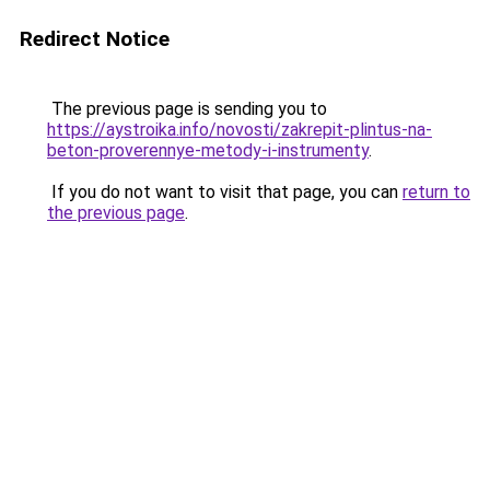
Redirect Notice
The previous page is sending you to
https://aystroika.info/novosti/zakrepit-plintus-na-
beton-proverennye-metody-i-instrumenty
.
If you do not want to visit that page, you can
return to
the previous page
.