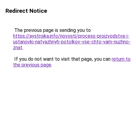
Redirect Notice
The previous page is sending you to
https://aystroika.info/novosti/process-proizvodstva-i-
ustanovki-natyazhnyh-potolkov-vse-chto-vam-nuzhno-
znat
.
If you do not want to visit that page, you can
return to
the previous page
.