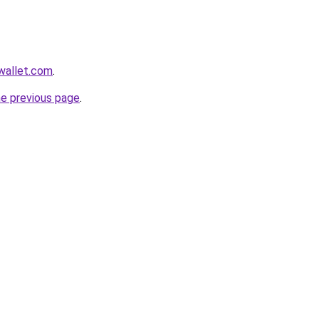
wallet.com
.
he previous page
.