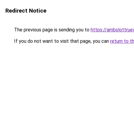
Redirect Notice
The previous page is sending you to
https://ambslottrue
If you do not want to visit that page, you can
return to t