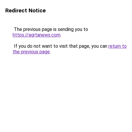
Redirect Notice
The previous page is sending you to
https://agrtanews.com
.
If you do not want to visit that page, you can
return to
the previous page
.