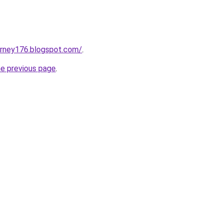
urney176.blogspot.com/
.
he previous page
.