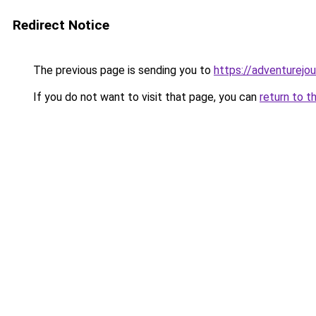
Redirect Notice
The previous page is sending you to
https://adventurejo
If you do not want to visit that page, you can
return to t