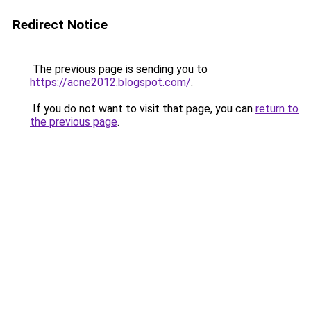
Redirect Notice
The previous page is sending you to
https://acne2012.blogspot.com/
.
If you do not want to visit that page, you can
return to
the previous page
.