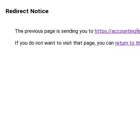
Redirect Notice
The previous page is sending you to
https://accountingf
If you do not want to visit that page, you can
return to t