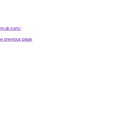
irm.uk.com/
.
he previous page
.