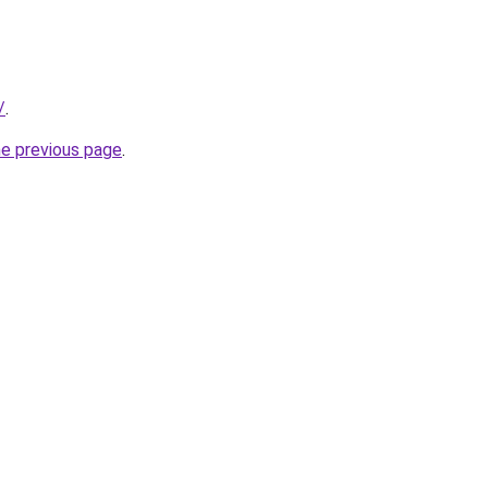
/
.
he previous page
.