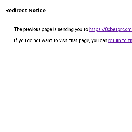
Redirect Notice
The previous page is sending you to
https://8xbetgr.com
If you do not want to visit that page, you can
return to t