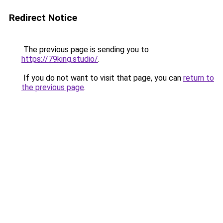
Redirect Notice
The previous page is sending you to
https://79king.studio/
.
If you do not want to visit that page, you can
return to
the previous page
.