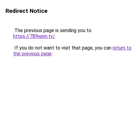
Redirect Notice
The previous page is sending you to
https://789winn.tv/
.
If you do not want to visit that page, you can
return to
the previous page
.