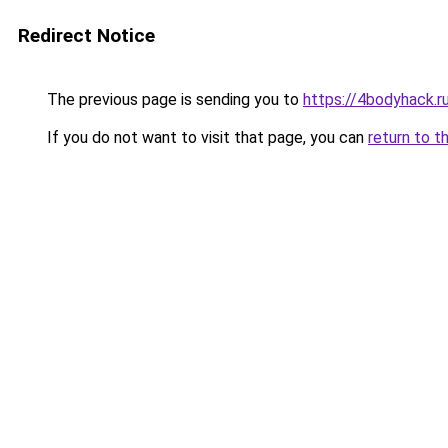
Redirect Notice
The previous page is sending you to
https://4bodyhack.r
If you do not want to visit that page, you can
return to t