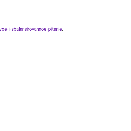
oe-i-sbalansirovannoe-pitanie
.