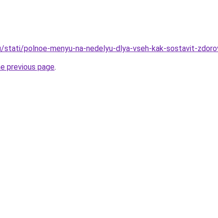
u/stati/polnoe-menyu-na-nedelyu-dlya-vseh-kak-sostavit-zdorov
he previous page
.