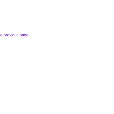
he previous page
.