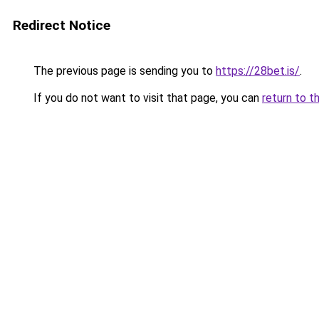
Redirect Notice
The previous page is sending you to
https://28bet.is/
.
If you do not want to visit that page, you can
return to t