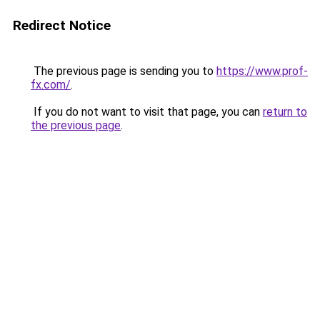
Redirect Notice
The previous page is sending you to
https://www.prof-
fx.com/
.
If you do not want to visit that page, you can
return to
the previous page
.