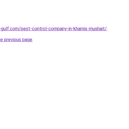
-gulf.com/pest-control-company-in-khamis-mushait/
.
he previous page
.