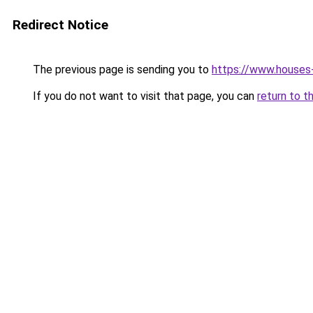
Redirect Notice
The previous page is sending you to
https://www.houses
If you do not want to visit that page, you can
return to t