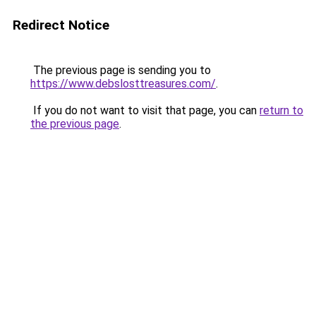
Redirect Notice
The previous page is sending you to
https://www.debslosttreasures.com/
.
If you do not want to visit that page, you can
return to
the previous page
.