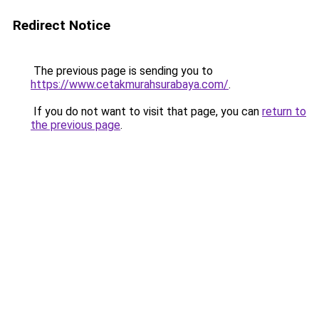
Redirect Notice
The previous page is sending you to
https://www.cetakmurahsurabaya.com/
.
If you do not want to visit that page, you can
return to
the previous page
.