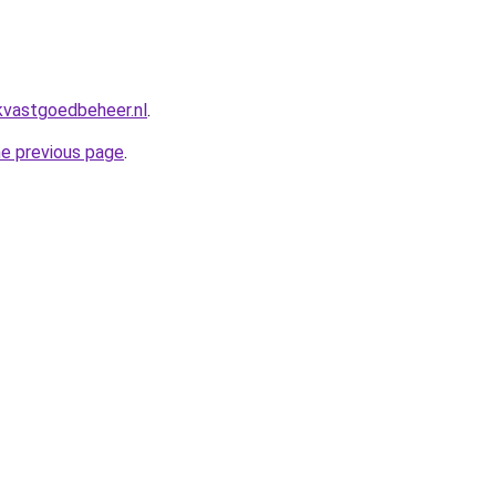
kvastgoedbeheer.nl
.
he previous page
.