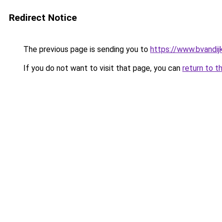
Redirect Notice
The previous page is sending you to
https://www.bvandij
If you do not want to visit that page, you can
return to t